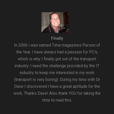
Finally
In 2006 i was named Time magazines Person of
the Year. I have always had a passion for PC's,
which is why I finally got out of the transport
industry. I need the challenge provided by the IT
industry to keep me interested in my work
(transport is very boring). During my time with Dr
Dave I discovered I have a great aptitude for the
work, Thanks Dave! Also thank YOU for taking the
time to read this.