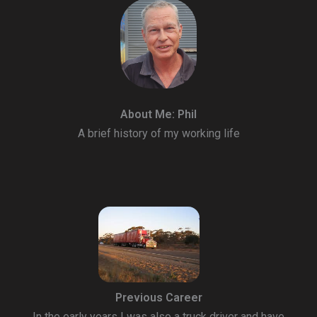
About Me: Phil
A brief history of my working life
Previous Career
In the early years I was also a truck driver and have