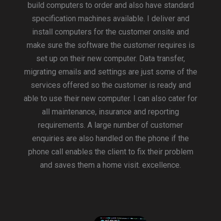
build computers to order and also have standard
specification machines available. I deliver and
install computers for the customer onsite and
make sure the software the customer requires is
set up on their new computer. Data transfer,
migrating emails and settings are just some of the
services offered so the customer is ready and
able to use their new computer. I can also cater for
all maintenance, insurance and reporting
requirements. A large number of customer
enquiries are also handled on the phone if the
phone call enables the client to fix their problem
and saves them a home visit. excellence.