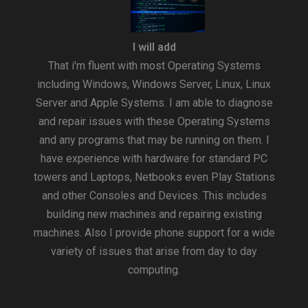
I will add
That i'm fluent with most Operating Systems
including Windows, Windows Server, Linux, Linux
Server and Apple Systems. I am able to diagnose
and repair issues with these Operating Systems
and any programs that may be running on them. I
have experience with hardware for standard PC
towers and Laptops, Netbooks even Play Stations
and other Consoles and Devices. This includes
building new machines and repairing existing
machines. Also I provide phone support for a wide
variety of issues that arise from day to day
computing.