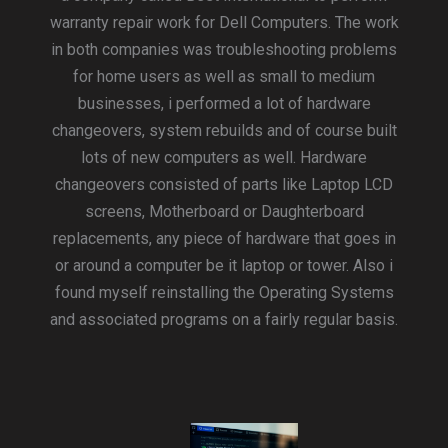
warranty repair work for Dell Computers. The work
in both companies was troubleshooting problems
for home users as well as small to medium
businesses, i performed a lot of hardware
changeovers, system rebuilds and of course built
lots of new computers as well. Hardware
changeovers consisted of parts like Laptop LCD
screens, Motherboard or Daughterboard
replacements, any piece of hardware that goes in
or around a computer be it laptop or tower. Also i
found myself reinstalling the Operating Systems
and associated programs on a fairly regular basis.