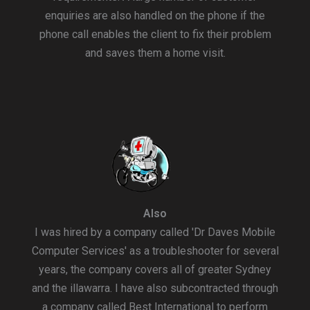
enquiries are also handled on the phone if the
phone call enables the client to fix their problem
and saves them a home visit.
Also
I was hired by a company called 'Dr Daves Mobile
Computer Services' as a troubleshooter for several
years, the company covers all of greater Sydney
and the illawarra. I have also subcontracted through
a company called Best International to perform