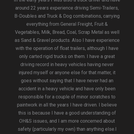
around 22 years experience driving Semi-Trailers,
B-Doubles and Truck & Dog combinations, carrying
everything from General Freight, Fruit &
Vegetables, Milk, Bread, Coal, Scrap Metal as well
as Sand & Gravel products. Also I have experience
with the operation of float trailers, although I have
only carted rigid trucks on them. I have a great
driving record in heavy vehicles having never
injured myself or anyone else for that matter, it
goes without saying that I have never had an
accident in a heavy vehicle and have only been
responsible for a couple of minor scratches to
paintwork in all the years I have driven. I believe
this is because I have a good understanding of
OH&S issues, and I am more concerned about
safety (particularly my own) than anything else.I