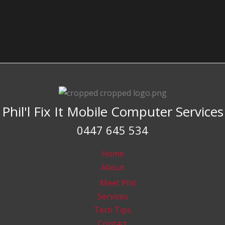
Phil'l Fix It Mobile Computer Services
0447 645 534
Home
About
Meet Phil
Services
Tech Tips
Contact