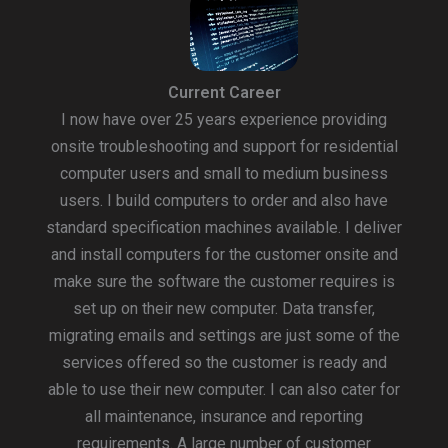
Current Career
I now have over 25 years experience providing
onsite troubleshooting and support for residential
computer users and small to medium business
users. I build computers to order and also have
standard specification machines available. I deliver
and install computers for the customer onsite and
make sure the software the customer requires is
set up on their new computer. Data transfer,
migrating emails and settings are just some of the
services offered so the customer is ready and
able to use their new computer. I can also cater for
all maintenance, insurance and reporting
requirements. A large number of customer